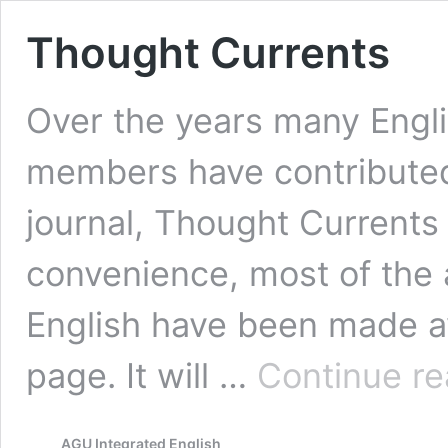
Thought Currents
Over the years many Engl
members have contributed
journal, Thought Currents 
convenience, most of the a
English have been made av
page. It will …
Continue re
AGU Integrated English