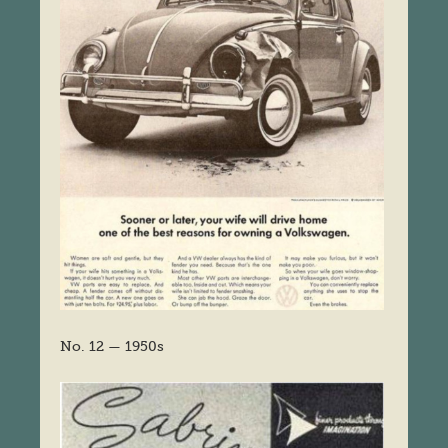
No. 12 — 1950s