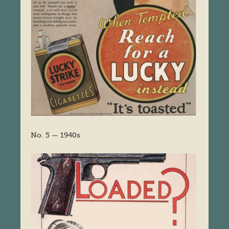
No. 5 — 1940s