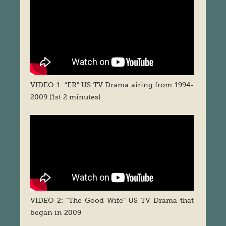
VIDEO 1: “ER” US TV Drama airing from 1994-
2009 (1st 2 minutes)
VIDEO 2: “The Good Wife” US TV Drama that
began in 2009