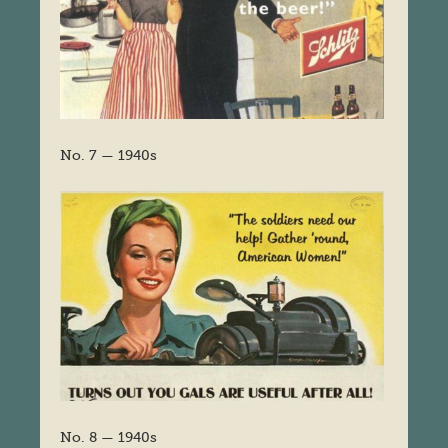
No. 7 — 1940s
No. 8 — 1940s