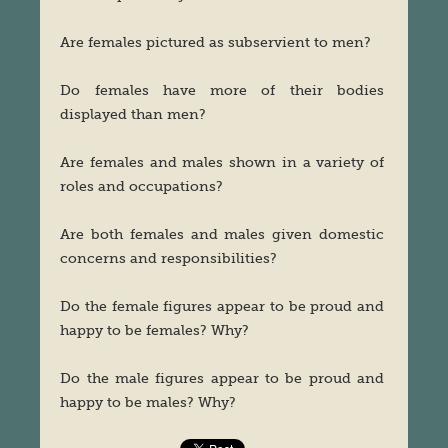
Are females pictured as subservient to men?
Do females have more of their bodies
displayed than men?
Are females and males shown in a variety of
roles and occupations?
Are both females and males given domestic
concerns and responsibilities?
Do the female figures appear to be proud and
happy to be females? Why?
Do the male figures appear to be proud and
happy to be males? Why?