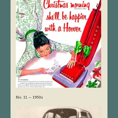
No. 11 — 1950s