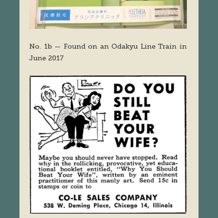
No. 1b — Found on an Odakyu Line Train in
June 2017