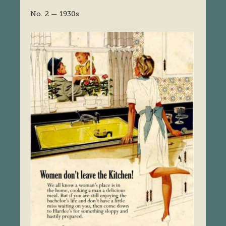
No. 2 — 1930s