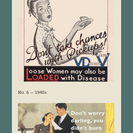
No. 6 — 1940s