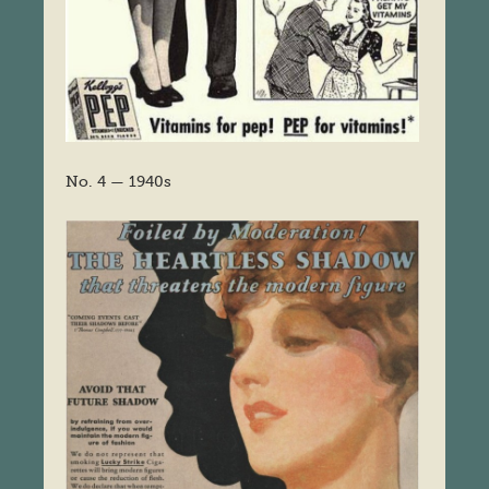
No. 4 — 1940s