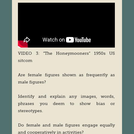
VIDEO 3: “The Honeymooners” 1950s US
sitcom
Are female figures shown as frequently as
male figures?
Identify and explain any images, words,
phrases you deem to show bias or
stereotypes.
Do female and male figures engage equally
and cooperatively in activities?