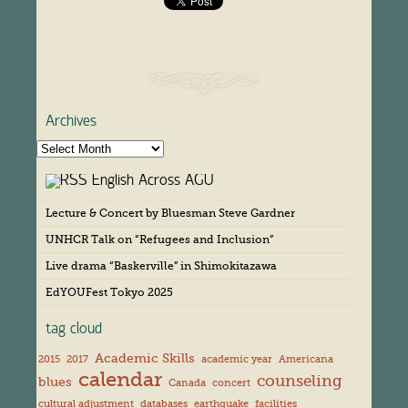
Archives
A
r
English Across AGU
c
h
Lecture & Concert by Bluesman Steve Gardner
i
v
UNHCR Talk on “Refugees and Inclusion”
e
s
Live drama “Baskerville” in Shimokitazawa
EdYOUFest Tokyo 2025
tag cloud
Academic Skills
2015
2017
academic year
Americana
calendar
counseling
blues
Canada
concert
cultural adjustment
databases
earthquake
facilities