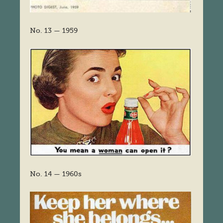
No. 13 — 1959
No. 14 — 1960s