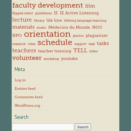
faculty development
film
IE
IE Active Listening
flipped event
guidelines
lecture
life line
library
lifelong language learning
materials
Médecins du Monde
NGO
music
orientation
NPO
plagiarism
photos
schedule
tasks
research
rules
support
task
teachers
TELL
teacher training
video
volunteer
youtube
workshop
Meta
Log in
Entries feed
Comments feed
WordPress.org
Search