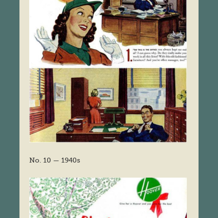
No. 10 — 1940s