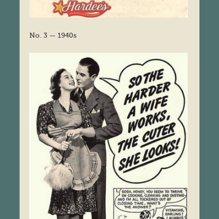
No. 3 — 1940s