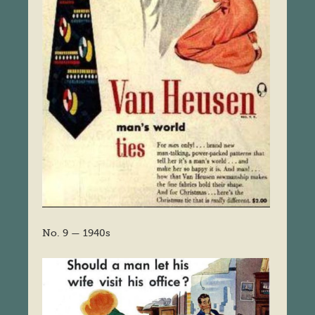
No. 9 — 1940s