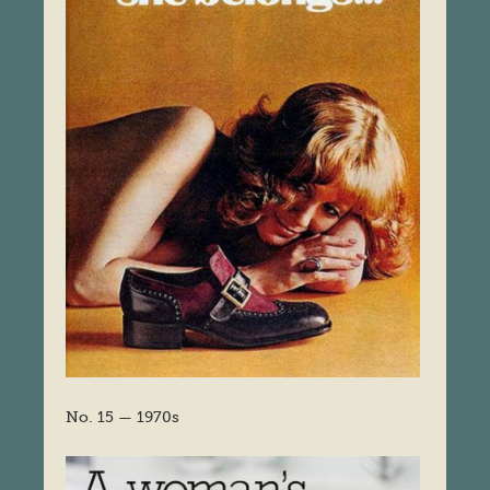
No. 15 — 1970s