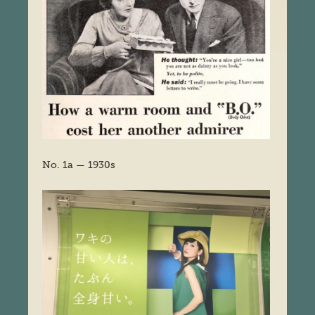
No. 1a — 1930s