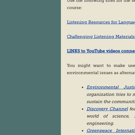
Use the following sites for the s
course:
Listening Resources for Langua
Challenging Listening Materials
LINKS to YouTube videos connec
You might want to make use 
environmental issues as alterna
Environmental Jus
organization tries to
sustain the communiti
Discovery Channel
fea
world of science, n
engineering.
Greenpeace Internati