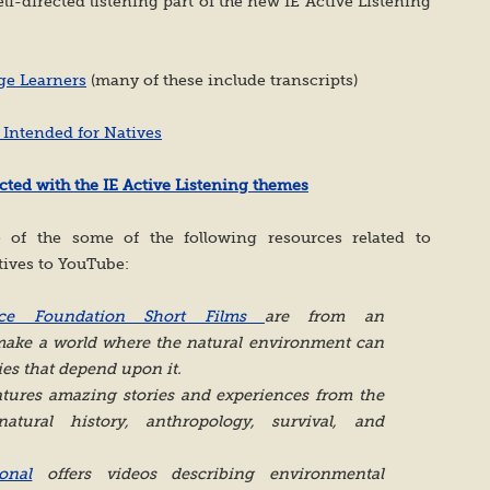
elf-directed listening part of the new IE Active Listening
ge Learners
(many of these include transcripts)
 Intended for Natives
ted with the IE Active Listening themes
of the some of the following resources related to
tives to YouTube:
tice Foundation Short Films
are from an
 make a world where the natural environment can
es that depend upon it.
tures amazing stories and experiences from the
atural history, anthropology, survival, and
onal
offers videos describing environmental