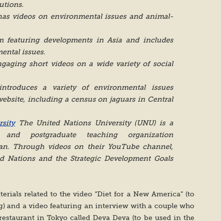
utions.
as videos on environmental issues and animal-
 featuring developments in Asia and includes
ental issues.
gaging short videos on a wide variety of social
ntroduces a variety of environmental issues
website, including a census on jaguars in Central
sity
The United Nations University (UNU) is a
 and postgraduate teaching organization
an. Through videos on their YouTube channel,
ed Nations and the Strategic Development Goals
terials related to the video “Diet for a New America” (to
ng) and a video featuring an interview with a couple who
staurant in Tokyo called Deva Deva (to be used in the