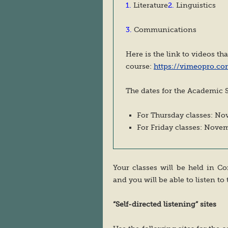
1.
Literature
2.
Linguistics
3.
Communications
Here is the link to videos th
course:
https://vimeopro.co
The dates for the Academic S
For Thursday classes: No
For Friday classes: Nove
Your classes will be held in 
and you will be able to listen to 
“Self-directed listening” sites