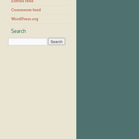
Entries feed
Comments feed
WordPress.org
Search