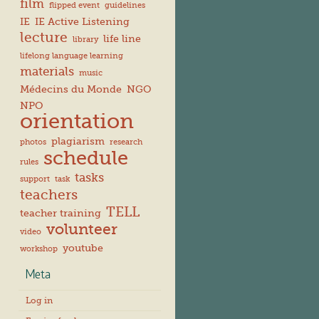
film
flipped event
guidelines
IE
IE Active Listening
lecture
life line
library
lifelong language learning
materials
music
Médecins du Monde
NGO
NPO
orientation
plagiarism
photos
research
schedule
rules
tasks
support
task
teachers
TELL
teacher training
volunteer
video
youtube
workshop
Meta
Log in