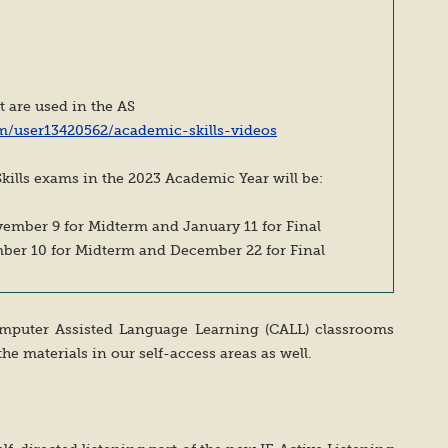
at are used in the AS
m/user13420562/academic-skills-videos
kills exams in the 2023 Academic Year will be:
vember 9 for Midterm and January 11 for Final
mber 10 for Midterm and December 22 for Final
Computer Assisted Language Learning (CALL) classrooms
the materials in our self-access areas as well.