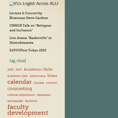
English Across AGU
c
h
Lecture & Concert by
i
Bluesman Steve Gardner
v
e
UNHCR Talk on “Refugees
s
and Inclusion”
Live drama “Baskerville” in
Shimokitazawa
EdYOUFest Tokyo 2025
tag cloud
Academic Skills
2015
2017
blues
academic year
Americana
calendar
Canada
concert
counseling
cultural adjustment
databases
earthquake
facilities
faculty
development