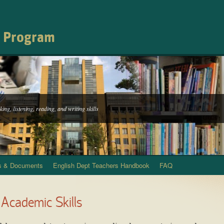
h Program
ing, listening, reading, and writing skills
s & Documents
English Dept Teachers Handbook
FAQ
 Academic Skills