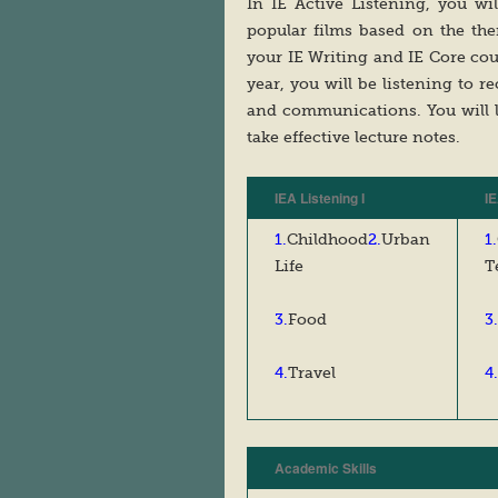
In IE Active Listening, you w
popular films based on the th
your IE Writing and IE Core co
year, you will be listening to re
and communications. You will 
take effective lecture notes.
IEA Listening I
IE
1.
Childhood
2.
Urban
1.
Life
T
3.
Food
3.
4.
Travel
4.
Academic Skills