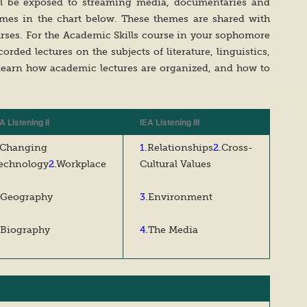
ill be exposed to streaming media, documentaries and
emes in the chart below. These themes are shared with
urses. For the Academic Skills course in your sophomore
corded lectures on the subjects of literature, linguistics,
learn how academic lectures are organized, and how to
A Listening II
IEA Listening III
Changing
1.
Relationships
2.
Cross-
echnology
2.
Workplace
Cultural Values
Geography
3.
Environment
Biography
4.
The Media