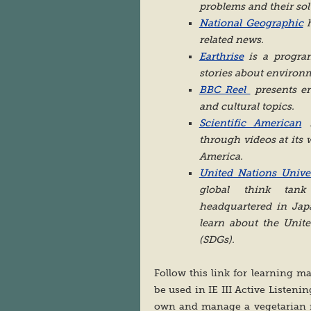
problems and their sol
National Geographic
h
related news.
Earthrise
is a program
stories about environm
BBC Reel
presents en
and cultural topics.
Scientific American
i
through videos at its 
America.
United Nations Univer
global think tank
headquartered in Jap
learn about the Unit
(SDGs).
Follow this link for learning ma
be used in IE III Active Listeni
own and manage a vegetarian re