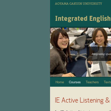
AOYAMA GAKUIN UNIVERSITY
Integrated Englis
Integrating speak
Home
Courses
Teachers
Text
Skip
to
IE Active Listening &
content