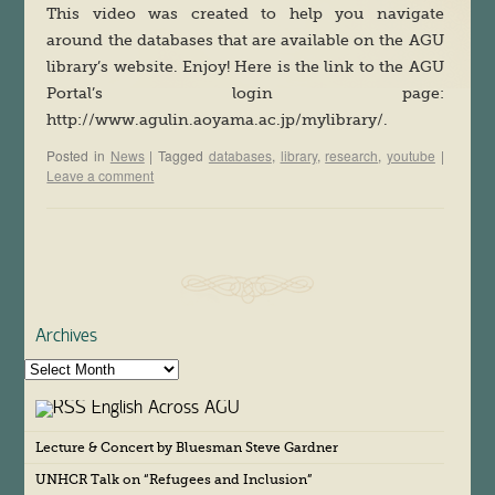
This video was created to help you navigate
around the databases that are available on the AGU
library’s website. Enjoy! Here is the link to the AGU
Portal’s login page:
http://www.agulin.aoyama.ac.jp/mylibrary/.
Posted in
News
|
Tagged
databases
,
library
,
research
,
youtube
|
Leave a comment
Archives
A
r
English Across AGU
c
h
Lecture & Concert by Bluesman Steve Gardner
i
v
UNHCR Talk on “Refugees and Inclusion”
e