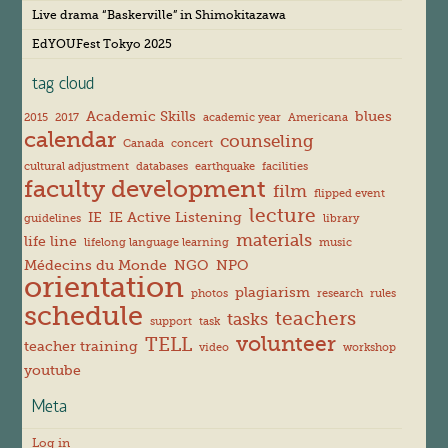
s
Live drama “Baskerville” in Shimokitazawa
EdYOUFest Tokyo 2025
tag cloud
Academic Skills
blues
2015
2017
academic year
Americana
calendar
counseling
Canada
concert
cultural adjustment
databases
earthquake
facilities
faculty development
film
flipped event
lecture
IE
IE Active Listening
guidelines
library
materials
life line
lifelong language learning
music
Médecins du Monde
NGO
NPO
orientation
plagiarism
photos
research
rules
schedule
teachers
tasks
support
task
volunteer
TELL
teacher training
video
workshop
youtube
Meta
Log in