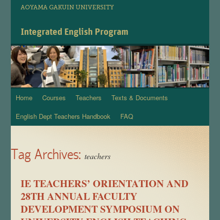
AOYAMA GAKUIN UNIVERSITY
Integrated English Program
Home
Courses
Teachers
Texts & Documents
Skip
English Dept Teachers Handbook
FAQ
to
content
Tag Archives:
teachers
IE TEACHERS’ ORIENTATION AND
28TH ANNUAL FACULTY
DEVELOPMENT SYMPOSIUM ON