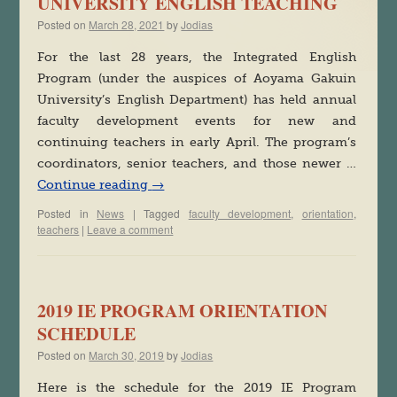
UNIVERSITY ENGLISH TEACHING
Posted on
March 28, 2021
by
Jodias
For the last 28 years, the Integrated English
Program (under the auspices of Aoyama Gakuin
University’s English Department) has held annual
faculty development events for new and
continuing teachers in early April. The program’s
coordinators, senior teachers, and those newer …
Continue reading
→
Posted in
News
|
Tagged
faculty development
,
orientation
,
teachers
|
Leave a comment
2019 IE PROGRAM ORIENTATION
SCHEDULE
Posted on
March 30, 2019
by
Jodias
Here is the schedule for the 2019 IE Program