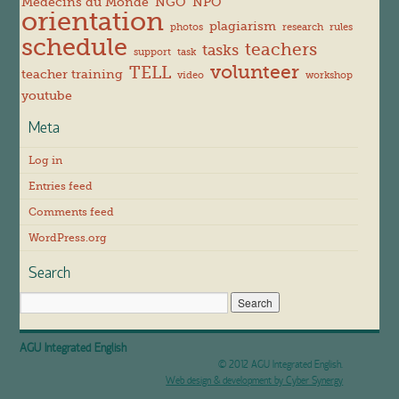
Médecins du Monde
NGO
NPO
orientation
plagiarism
photos
research
rules
schedule
teachers
tasks
support
task
volunteer
TELL
teacher training
video
workshop
youtube
Meta
Log in
Entries feed
Comments feed
WordPress.org
Search
AGU Integrated English
© 2012 AGU Integrated English.
Web design & development by Cyber Synergy