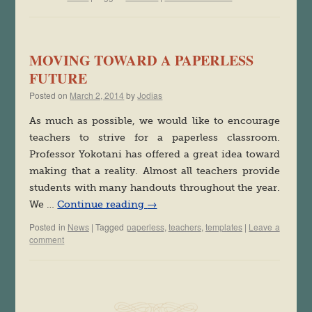
MOVING TOWARD A PAPERLESS
FUTURE
Posted on
March 2, 2014
by
Jodias
As much as possible, we would like to encourage
teachers to strive for a paperless classroom.
Professor Yokotani has offered a great idea toward
making that a reality. Almost all teachers provide
students with many handouts throughout the year.
We …
Continue reading
→
Posted in
News
|
Tagged
paperless
,
teachers
,
templates
|
Leave a
comment