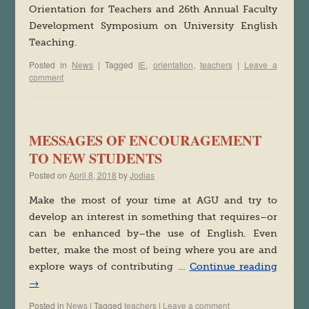
Orientation for Teachers and 26th Annual Faculty
Development Symposium on University English
Teaching.
Posted in
News
|
Tagged
IE
,
orientation
,
teachers
|
Leave a
comment
MESSAGES OF ENCOURAGEMENT
TO NEW STUDENTS
Posted on
April 8, 2018
by
Jodias
Make the most of your time at AGU and try to
develop an interest in something that requires–or
can be enhanced by–the use of English. Even
better, make the most of being where you are and
explore ways of contributing …
Continue reading
→
Posted in
News
|
Tagged
teachers
|
Leave a comment