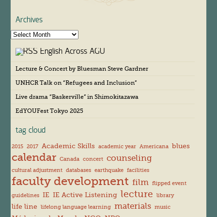
Archives
A
r
English Across AGU
c
h
Lecture & Concert by Bluesman Steve Gardner
i
v
UNHCR Talk on “Refugees and Inclusion”
e
s
Live drama “Baskerville” in Shimokitazawa
EdYOUFest Tokyo 2025
tag cloud
Academic Skills
blues
2015
2017
academic year
Americana
calendar
counseling
Canada
concert
cultural adjustment
databases
earthquake
facilities
faculty development
film
flipped event
lecture
IE
IE Active Listening
guidelines
library
materials
life line
lifelong language learning
music