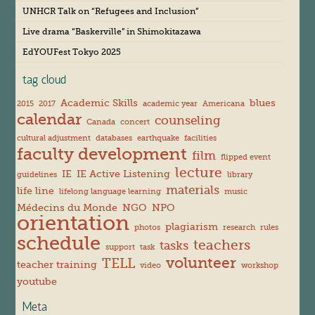
v
UNHCR Talk on “Refugees and Inclusion”
e
s
Live drama “Baskerville” in Shimokitazawa
EdYOUFest Tokyo 2025
tag cloud
Academic Skills
blues
2015
2017
academic year
Americana
calendar
counseling
Canada
concert
cultural adjustment
databases
earthquake
facilities
faculty development
film
flipped event
lecture
IE
IE Active Listening
guidelines
library
materials
life line
lifelong language learning
music
Médecins du Monde
NGO
NPO
orientation
plagiarism
photos
research
rules
schedule
teachers
tasks
support
task
volunteer
TELL
teacher training
video
workshop
youtube
Meta