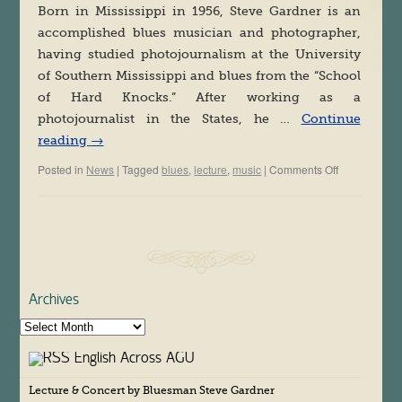
Born in Mississippi in 1956, Steve Gardner is an
accomplished blues musician and photographer,
having studied photojournalism at the University
of Southern Mississippi and blues from the “School
of Hard Knocks.” After working as a
photojournalist in the States, he …
Continue
reading
→
Posted in
News
|
Tagged
blues
,
lecture
,
music
|
Comments Off
on
Special
Lecture
&
Concert
by
Bluesman
Steve
Gardner
Archives
A
r
English Across AGU
c
h
Lecture & Concert by Bluesman Steve Gardner
i