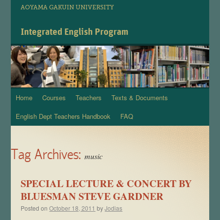
AOYAMA GAKUIN UNIVERSITY
Integrated English Program
Home
Courses
Teachers
Texts & Documents
Skip
English Dept Teachers Handbook
FAQ
to
content
Tag Archives:
music
SPECIAL LECTURE & CONCERT BY
BLUESMAN STEVE GARDNER
Posted on
October 18, 2011
by
Jodias