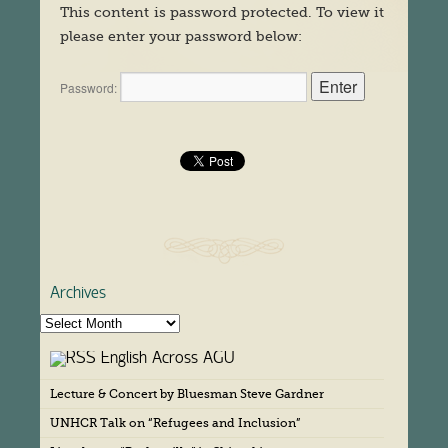
This content is password protected. To view it
please enter your password below:
Password:
Archives
A
r
English Across AGU
c
h
Lecture & Concert by Bluesman Steve Gardner
i
v
UNHCR Talk on “Refugees and Inclusion”
e