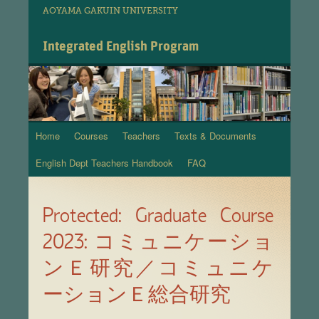
AOYAMA GAKUIN UNIVERSITY
Integrated English Program
Home
Courses
Teachers
Texts & Documents
Skip
English Dept Teachers Handbook
FAQ
to
content
Protected: Graduate Course
2023: コミュニケーショ
ンＥ研究／コミュニケ
ーションＥ総合研究