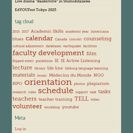
s
Live drama “Baskerville” in Shimokitazawa
EdYOUFest Tokyo 2025
tag cloud
Academic Skills
2015
2017
academic year
Americana
calendar
counseling
blues
Canada
concert
cultural adjustment
databases
earthquake
facilities
faculty development
film
IE
IE Active Listening
flipped event
guidelines
lecture
life line
library
lifelong language learning
materials
Médecins du Monde
NGO
music
orientation
NPO
plagiarism
photos
schedule
tasks
research
rules
support
task
teachers
TELL
teacher training
video
volunteer
youtube
workshop
Meta
Log in