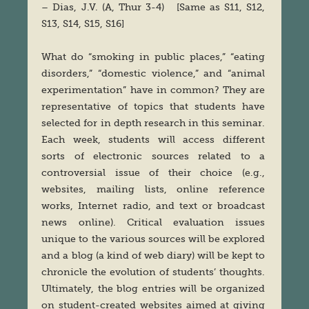
– Dias, J.V. (A, Thur 3-4) [Same as S11, S12,
S13, S14, S15, S16]
What do “smoking in public places,” “eating
disorders,” “domestic violence,” and “animal
experimentation” have in common? They are
representative of topics that students have
selected for in depth research in this seminar.
Each week, students will access different
sorts of electronic sources related to a
controversial issue of their choice (e.g.,
websites, mailing lists, online reference
works, Internet radio, and text or broadcast
news online). Critical evaluation issues
unique to the various sources will be explored
and a blog (a kind of web diary) will be kept to
chronicle the evolution of students’ thoughts.
Ultimately, the blog entries will be organized
on student-created websites aimed at giving