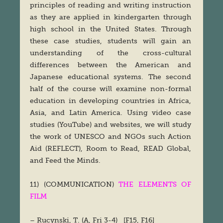
principles of reading and writing instruction
as they are applied in kindergarten through
high school in the United States. Through
these case studies, students will gain an
understanding of the cross-cultural
differences between the American and
Japanese educational systems. The second
half of the course will examine non-formal
education in developing countries in Africa,
Asia, and Latin America. Using video case
studies (YouTube) and websites, we will study
the work of UNESCO and NGOs such Action
Aid (REFLECT), Room to Read, READ Global,
and Feed the Minds.
11) (COMMUNICATION)
THE ELEMENTS OF
FILM
– Rucynski, T. (A, Fri 3-4) [F15, F16]