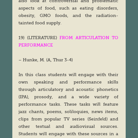
also look at controversial and problematic
aspects of food, such as eating disorders,
obesity, GMO foods, and the radiation-
tainted food supply.
19) (LITERATURE)
FROM ARTICULATION TO
PERFORMANCE
– Hunke, M. (A, Thur 3-4)
In this class students will engage with their
own speaking and performance skills
through articulatory and acoustic phonetics
(IPA), prosody, and a wide variety of
performance tasks. These tasks will feature
jazz chants, poems, soliloquies, news items,
clips from popular TV series (Seinfeld) and
other textual and audiovisual sources.
Students will engage with these sources in a