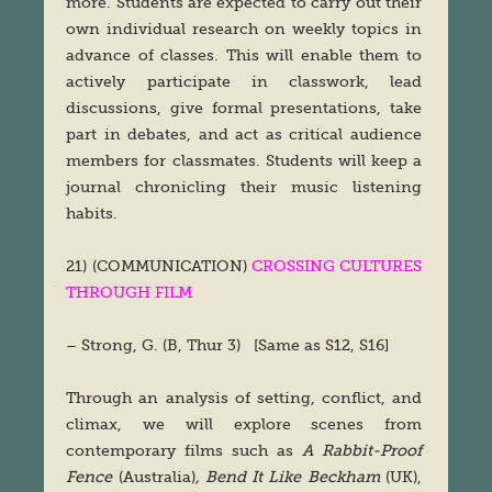
more. Students are expected to carry out their
own individual research on weekly topics in
advance of classes. This will enable them to
actively participate in classwork, lead
discussions, give formal presentations, take
part in debates, and act as critical audience
members for classmates. Students will keep a
journal chronicling their music listening
habits.
21) (COMMUNICATION)
CROSSING CULTURES
THROUGH FILM
– Strong, G. (B, Thur 3) [Same as S12, S16]
Through an analysis of setting, conflict, and
climax, we will explore scenes from
contemporary films such as
A Rabbit-Proof
Fence
(Australia)
, Bend It Like Beckham
(UK),