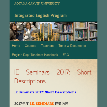
AOYAMA GAKUIN UNIVERSITY
Integrated English Program
Home
Courses
Teachers
Texts & Documents
Skip
English Dept Teachers Handbook
FAQ
to
content
IE Seminars 2017: Short
Descriptions
IE Seminars 2017: Short Descriptions
2017
年度
I.E. SEMINARS
授業
内
容