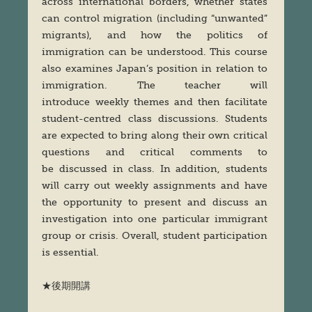
across international borders, whether states
can control migration (including “unwanted”
migrants), and how the politics of
immigration can be understood. This course
also examines Japan’s position in relation to
immigration. The teacher will
introduce weekly themes and then facilitate
student-centred class discussions. Students
are expected to bring along their own critical
questions and critical comments to
be discussed in class. In addition, students
will carry out weekly assignments and have
the opportunity to present and discuss an
investigation into one particular immigrant
group or crisis. Overall, student participation
is essential.
★後期開講