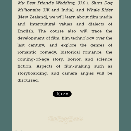
My Best Friend’s Wedding
, (U.S.),
Slum Dog
Millionaire
(UK and India)
,
and
Whale Rider
(New Zealand), we will learn about film media
and intercultural values and dialects of
English. The course also will trace the
development of film, film technology over the
last century, and explore the genres of
romantic comedy, historical romance, the
coming-of-age story, horror, and science
fiction. Aspects of film-making such as
storyboarding, and camera angles will be
discussed.