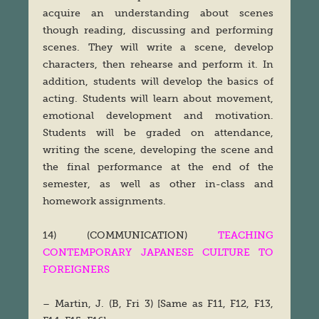
acquire an understanding about scenes
though reading, discussing and performing
scenes. They will write a scene, develop
characters, then rehearse and perform it. In
addition, students will develop the basics of
acting. Students will learn about movement,
emotional development and motivation.
Students will be graded on attendance,
writing the scene, developing the scene and
the final performance at the end of the
semester, as well as other in-class and
homework assignments.
14) (COMMUNICATION)
TEACHING
CONTEMPORARY JAPANESE CULTURE TO
FOREIGNERS
– Martin, J. (B, Fri 3) [Same as F11, F12, F13,