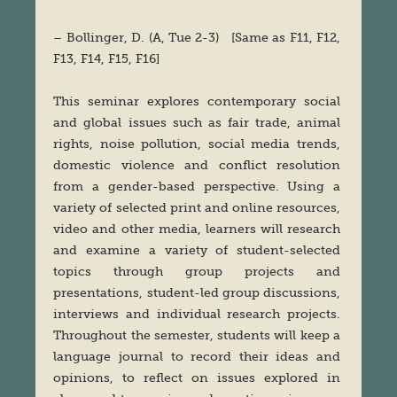
– Bollinger, D. (A, Tue 2-3) [Same as F11, F12,
F13, F14, F15, F16]
This seminar explores contemporary social
and global issues such as fair trade, animal
rights, noise pollution, social media trends,
domestic violence and conflict resolution
from a gender-based perspective. Using a
variety of selected print and online resources,
video and other media, learners will research
and examine a variety of student-selected
topics through group projects and
presentations, student-led group discussions,
interviews and individual research projects.
Throughout the semester, students will keep a
language journal to record their ideas and
opinions, to reflect on issues explored in