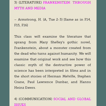
3) (LITERATURE)
FRANKENSTEIN: THROUGH
MYTH AND MEDIA
– Armstrong, H. (A, Tue 2-3) [Same as in F14,
F15, F16]
This class will examine the literature that
sprang from Mary Shelley’s gothic novel,
Frankenstein, about a monster created from
the dead who turns against humanity. We will
examine that original work and see how this
classic myth of the destructive power of
science has been interpreted in films and in
the short stories of Herman Melville, Stephen
Crane, Paul Lawrence Dunbar, and Hanns
Heinz Ewers.
4) (COMMUNICATION)
SOCIAL AND GLOBAL
ISSUES