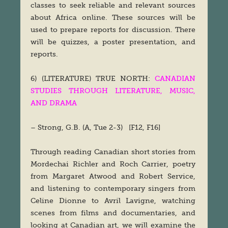
classes to seek reliable and relevant sources
about Africa online. These sources will be
used to prepare reports for discussion. There
will be quizzes, a poster presentation, and
reports.
6) (LITERATURE) TRUE NORTH:
CANADIAN
STUDIES THROUGH LITERATURE, MUSIC,
AND DRAMA
– Strong, G.B. (A, Tue 2-3) [F12, F16]
Through reading Canadian short stories from
Mordechai Richler and Roch Carrier, poetry
from Margaret Atwood and Robert Service,
and listening to contemporary singers from
Celine Dionne to Avril Lavigne, watching
scenes from films and documentaries, and
looking at Canadian art, we will examine the