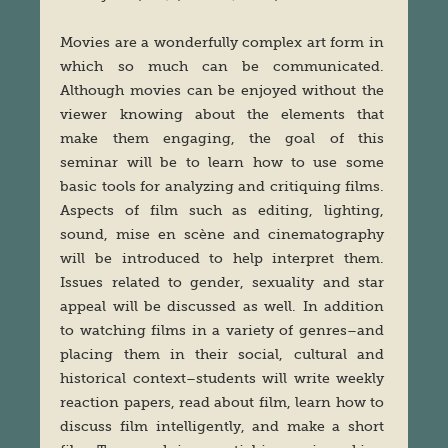
Movies are a wonderfully complex art form in
which so much can be communicated.
Although movies can be enjoyed without the
viewer knowing about the elements that
make them engaging, the goal of this
seminar will be to learn how to use some
basic tools for analyzing and critiquing films.
Aspects of film such as editing, lighting,
sound, mise en scène and cinematography
will be introduced to help interpret them.
Issues related to gender, sexuality and star
appeal will be discussed as well. In addition
to watching films in a variety of genres–and
placing them in their social, cultural and
historical context–students will write weekly
reaction papers, read about film, learn how to
discuss film intelligently, and make a short