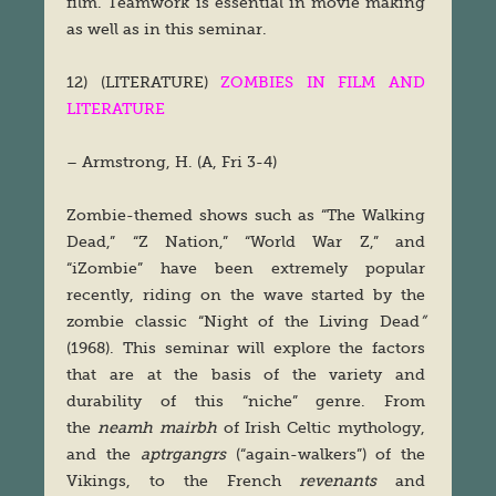
film. Teamwork is essential in movie making
as well as in this seminar.
12) (LITERATURE)
ZOMBIES IN FILM AND
LITERATURE
– Armstrong, H. (A, Fri 3-4)
Zombie-themed shows such as “The Walking
Dead,” “Z Nation,” “World War Z,” and
“iZombie” have been extremely popular
recently, riding on the wave started by the
zombie classic “Night of the Living Dead
”
(1968). This seminar will explore the factors
that are at the basis of the variety and
durability of this “niche” genre. From
the
neamh mairbh
of Irish Celtic mythology,
and the
aptrgangrs
(“again-walkers”) of the
Vikings, to the French
revenants
and