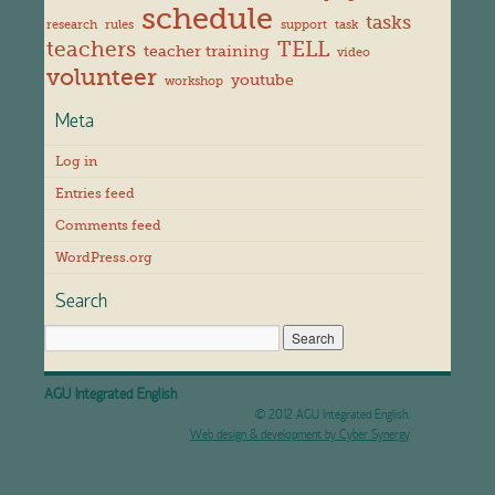
schedule
tasks
research
rules
support
task
teachers
TELL
teacher training
video
volunteer
youtube
workshop
Meta
Log in
Entries feed
Comments feed
WordPress.org
Search
AGU Integrated English
© 2012 AGU Integrated English.
Web design & development by Cyber Synergy