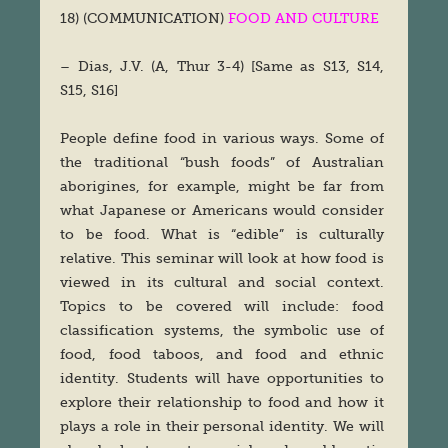
18) (COMMUNICATION)
FOOD AND CULTURE
– Dias, J.V. (A, Thur 3-4) [Same as S13, S14,
S15, S16]
People define food in various ways. Some of
the traditional “bush foods” of Australian
aborigines, for example, might be far from
what Japanese or Americans would consider
to be food. What is “edible” is culturally
relative. This seminar will look at how food is
viewed in its cultural and social context.
Topics to be covered will include: food
classification systems, the symbolic use of
food, food taboos, and food and ethnic
identity. Students will have opportunities to
explore their relationship to food and how it
plays a role in their personal identity. We will