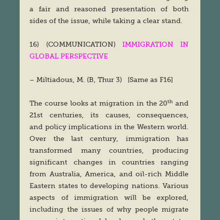
a fair and reasoned presentation of both
sides of the issue, while taking a clear stand.
16) (COMMUNICATION)
IMMIGRATION IN
GLOBAL PERSPECTIVE
– Miltiadous, M. (B, Thur 3) [Same as F16]
th
The course looks at migration in the 20
and
21st centuries, its causes, consequences,
and policy implications in the Western world.
Over the last century, immigration has
transformed many countries, producing
significant changes in countries ranging
from Australia, America, and oil-rich Middle
Eastern states to developing nations. Various
aspects of immigration will be explored,
including the issues of why people migrate