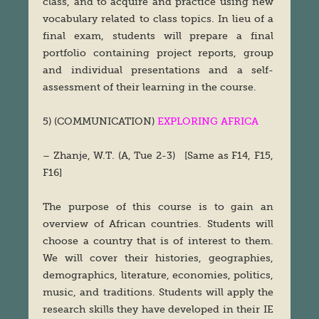
class, and to acquire and practice using new
vocabulary related to class topics. In lieu of a
final exam, students will prepare a final
portfolio containing project reports, group
and individual presentations and a self-
assessment of their learning in the course.
5) (COMMUNICATION)
EXPLORING AFRICA
– Zhanje, W.T. (A, Tue 2-3) [Same as F14, F15,
F16]
The purpose of this course is to gain an
overview of African countries. Students will
choose a country that is of interest to them.
We will cover their histories, geographies,
demographics, literature, economies, politics,
music, and traditions. Students will apply the
research skills they have developed in their IE