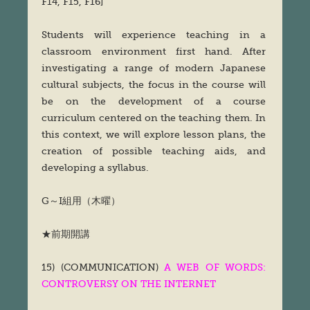
F14, F15, F16]
Students will experience teaching in a
classroom environment first hand. After
investigating a range of modern Japanese
cultural subjects, the focus in the course will
be on the development of a course
curriculum centered on the teaching them. In
this context, we will explore lesson plans, the
creation of possible teaching aids, and
developing a syllabus.
G～I組用（木曜）
★前期開講
15) (COMMUNICATION)
A WEB OF WORDS:
CONTROVERSY ON THE INTERNET