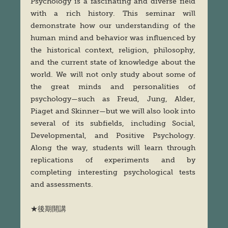
Psychology is a fascinating and diverse field
with a rich history. This seminar will
demonstrate how our understanding of the
human mind and behavior was influenced by
the historical context, religion, philosophy,
and the current state of knowledge about the
world. We will not only study about some of
the great minds and personalities of
psychology—such as Freud, Jung, Alder,
Piaget and Skinner—but we will also look into
several of its subfields, including Social,
Developmental, and Positive Psychology.
Along the way, students will learn through
replications of experiments and by
completing interesting psychological tests
and assessments.
★後期開講