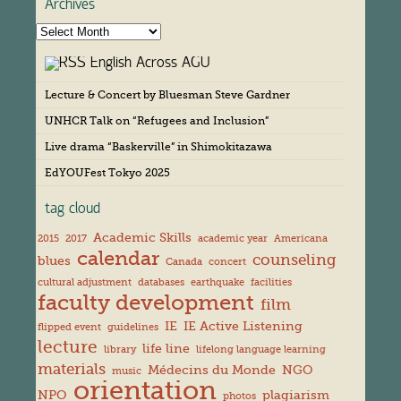
Archives
A
r
English Across AGU
c
h
Lecture & Concert by Bluesman Steve Gardner
i
v
UNHCR Talk on “Refugees and Inclusion”
e
s
Live drama “Baskerville” in Shimokitazawa
EdYOUFest Tokyo 2025
tag cloud
Academic Skills
2015
2017
academic year
Americana
calendar
counseling
blues
Canada
concert
cultural adjustment
databases
earthquake
facilities
faculty development
film
IE
IE Active Listening
flipped event
guidelines
lecture
life line
library
lifelong language learning
materials
Médecins du Monde
NGO
music
orientation
NPO
plagiarism
photos