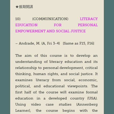
★後期開講
10) (COMMUNICATION)
LITERACY
EDUCATION FOR PERSONAL
EMPOWERMENT AND SOCIAL JUSTICE
– Andrade, M. (A, Fri 3-4) [Same as F15, F16]
The aim of this course is to develop an
understanding of literacy education and its
relationship to personal development, critical
thinking, human rights, and social justice. It
examines literacy from social, economic,
political, and educational viewpoints. The
first half of the course will examine formal
education in a developed country (USA).
Using video case studies (Annenberg
Learner), the course begins with the