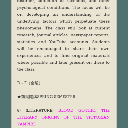
disorder, addiction to Facebook, and other
psychological conditions. The focus will be
on developing an understanding of the
underlying factors which perpetuate these
phenomena. The class will look at current
research, journal articles, newspaper reports,
statistics and YouTube accounts. Students
will be encouraged to share their own
experiences and to find original materials
where possible and later present on these to
the class.
D～F（金曜）
★前期開講SPRING SEMESTER
8) (LITERATURE)
BLOOD GOTHIC: THE
LITERARY ORIGINS OF THE VICTORIAN
VAMPIRE