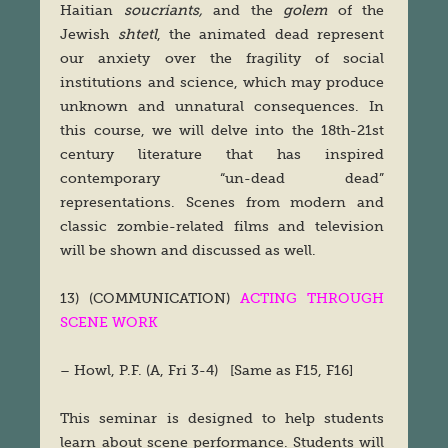
Haitian
soucriants,
and the
golem
of the
Jewish
shtetl
, the animated dead represent
our anxiety over the fragility of social
institutions and science, which may produce
unknown and unnatural consequences. In
this course, we will delve into the 18th-21st
century literature that has inspired
contemporary “un-dead dead”
representations. Scenes from modern and
classic zombie-related films and television
will be shown and discussed as well.
13) (COMMUNICATION)
ACTING THROUGH
SCENE WORK
– Howl, P.F. (A, Fri 3-4) [Same as F15, F16]
This seminar is designed to help students
learn about scene performance. Students will