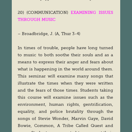
20) (COMMUNICATION)
EXAMINING ISSUES
THROUGH MUSIC
– Broadbridge, J. (A, Thur 3-4)
In times of trouble, people have long turned
to music to both soothe their souls and as a
means to express their anger and fears about
what is happening in the world around them.
This seminar will examine many songs that
illustrate the times when they were written
and the fears of those times. Students taking
this course will examine issues such as the
environment, human rights, gentrification,
equality, and police brutality through the
songs of Stevie Wonder, Marvin Gaye, David
Bowie, Common, A Tribe Called Quest and