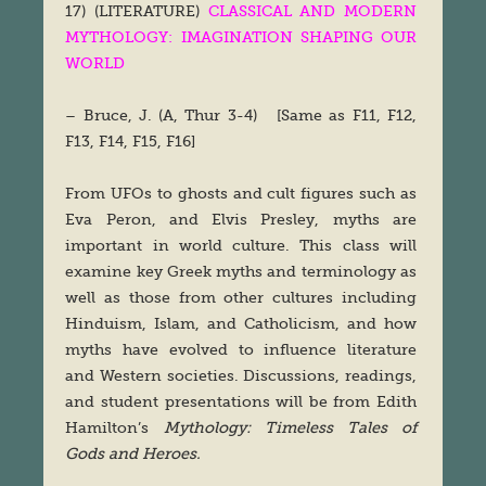
17) (LITERATURE)
CLASSICAL AND MODERN
MYTHOLOGY: IMAGINATION SHAPING OUR
WORLD
– Bruce, J. (A, Thur 3-4) [Same as F11, F12,
F13, F14, F15, F16]
From UFOs to ghosts and cult figures such as
Eva Peron, and Elvis Presley, myths are
important in world culture. This class will
examine key Greek myths and terminology as
well as those from other cultures including
Hinduism, Islam, and Catholicism, and how
myths have evolved to influence literature
and Western societies. Discussions, readings,
and student presentations will be from Edith
Hamilton’s
Mythology: Timeless Tales of
Gods and Heroes.