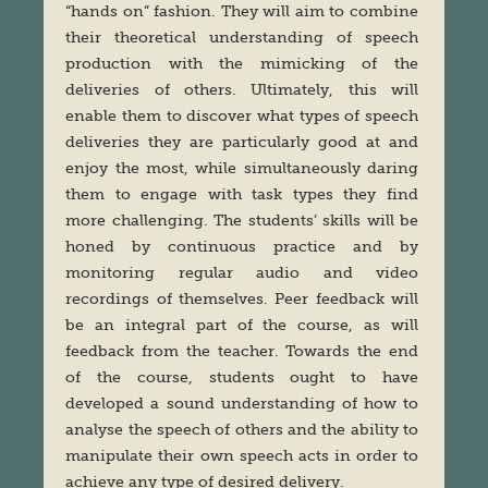
“hands on” fashion. They will aim to combine
their theoretical understanding of speech
production with the mimicking of the
deliveries of others. Ultimately, this will
enable them to discover what types of speech
deliveries they are particularly good at and
enjoy the most, while simultaneously daring
them to engage with task types they find
more challenging. The students’ skills will be
honed by continuous practice and by
monitoring regular audio and video
recordings of themselves. Peer feedback will
be an integral part of the course, as will
feedback from the teacher. Towards the end
of the course, students ought to have
developed a sound understanding of how to
analyse the speech of others and the ability to
manipulate their own speech acts in order to
achieve any type of desired delivery.