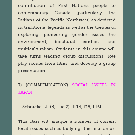
contribution of First Nations people to
contemporary Canada (particularly, the
Indians of the Pacific Northwest) as depicted
in traditional legends as well as the themes of
exploring, pioneering, gender issues, the
environment, bicultural conflict, and
multiculturalism. Students in this course will
take turns leading group discussions, role
play scenes from films, and develop a group
presentation.
7) (COMMUNICATION)
SOCIAL ISSUES IN
JAPAN
– Schnickel, J. (B, Tue 2) [F14, F15, F16]
This class will analyze a number of current
local issues such as bullying, the hikikomori