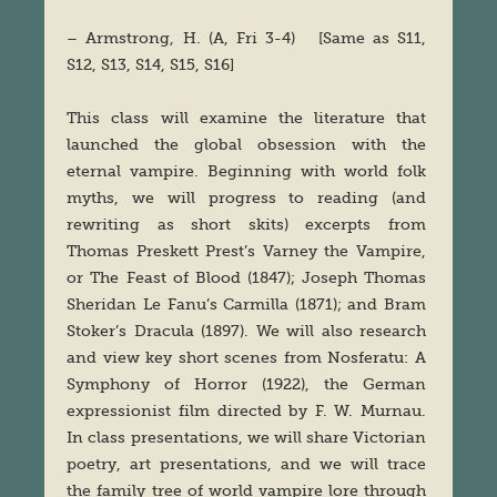
– Armstrong, H. (A, Fri 3-4) [Same as S11,
S12, S13, S14, S15, S16]
This class will examine the literature that
launched the global obsession with the
eternal vampire. Beginning with world folk
myths, we will progress to reading (and
rewriting as short skits) excerpts from
Thomas Preskett Prest’s Varney the Vampire,
or The Feast of Blood (1847); Joseph Thomas
Sheridan Le Fanu’s Carmilla (1871); and Bram
Stoker’s Dracula (1897). We will also research
and view key short scenes from Nosferatu: A
Symphony of Horror (1922), the German
expressionist film directed by F. W. Murnau.
In class presentations, we will share Victorian
poetry, art presentations, and we will trace
the family tree of world vampire lore through