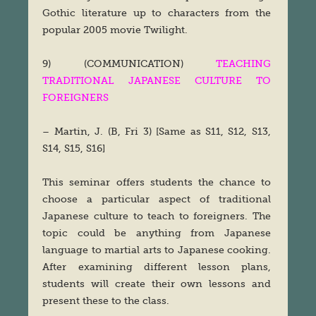
Gothic literature up to characters from the
popular 2005 movie Twilight.
9) (COMMUNICATION)
TEACHING
TRADITIONAL JAPANESE CULTURE TO
FOREIGNERS
– Martin, J. (B, Fri 3) [Same as S11, S12, S13,
S14, S15, S16]
This seminar offers students the chance to
choose a particular aspect of traditional
Japanese culture to teach to foreigners. The
topic could be anything from Japanese
language to martial arts to Japanese cooking.
After examining different lesson plans,
students will create their own lessons and
present these to the class.