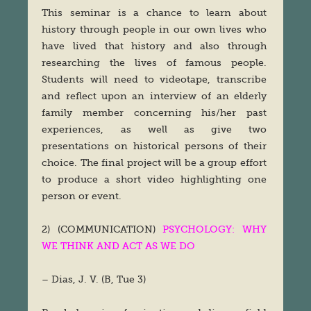
This seminar is a chance to learn about
history through people in our own lives who
have lived that history and also through
researching the lives of famous people.
Students will need to videotape, transcribe
and reflect upon an interview of an elderly
family member concerning his/her past
experiences, as well as give two
presentations on historical persons of their
choice. The final project will be a group effort
to produce a short video highlighting one
person or event.
2) (COMMUNICATION)
PSYCHOLOGY: WHY
WE THINK AND ACT AS WE DO
– Dias, J. V. (B, Tue 3)