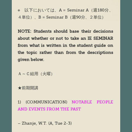
※ 以下においては、A = Seminar A（週180分、
４単位）、B = Seminar B（週90分、２単位）
NOTE: Students should base their decisions
about whether or not to take an IE SEMINAR
from what is written in the student guide on
the topic rather than from the descriptions
given below.
Ａ～Ｃ組用（火曜）
★前期開講
1) (COMMUNICATION)
NOTABLE PEOPLE
AND EVENTS FROM THE PAST
– Zhanje, W.T. (A, Tue 2-3)