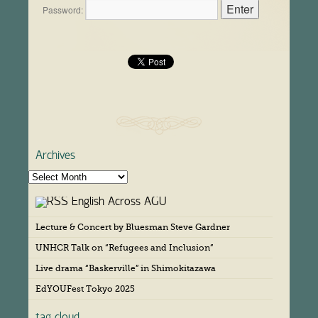
Password:
Archives
A
r
English Across AGU
c
h
Lecture & Concert by Bluesman Steve Gardner
i
v
UNHCR Talk on “Refugees and Inclusion”
e
s
Live drama “Baskerville” in Shimokitazawa
EdYOUFest Tokyo 2025