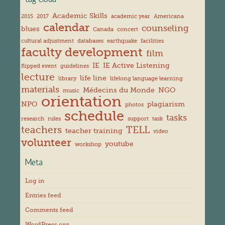
tag cloud
Academic Skills
2015
2017
academic year
Americana
calendar
counseling
blues
Canada
concert
cultural adjustment
databases
earthquake
facilities
faculty development
film
IE
IE Active Listening
flipped event
guidelines
lecture
life line
library
lifelong language learning
materials
Médecins du Monde
NGO
music
orientation
NPO
plagiarism
photos
schedule
tasks
research
rules
support
task
teachers
TELL
teacher training
video
volunteer
youtube
workshop
Meta
Log in
Entries feed
Comments feed
WordPress.org