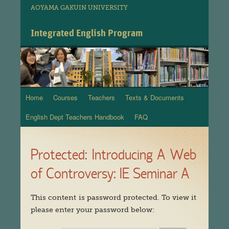
AOYAMA GAKUIN UNIVERSITY
Integrated English Program
Home
Courses
Teachers
Texts & Documents
Skip
English Dept Teachers Handbook
FAQ
to
content
Protected: Introducing A Web
of Controversy: IE Seminar A
This content is password protected. To view it
please enter your password below: