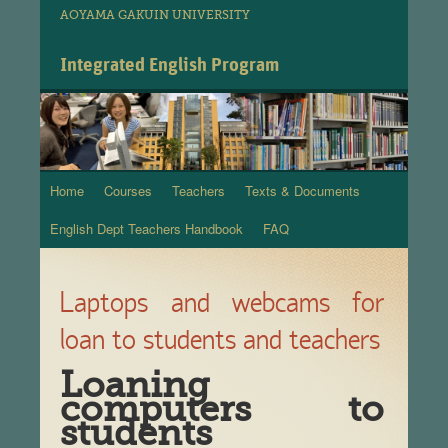
AOYAMA GAKUIN UNIVERSITY
Integrated English Program
Home
Courses
Teachers
Texts & Documents
Skip
English Dept Teachers Handbook
FAQ
to
content
Laptops and webcams for
loan to students and teachers
Loaning
computers to
students