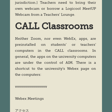
jurisdiction.] Teachers need to bring their
own webcam or borrow a Logicool MeetUP
Webcam from a Teachers’ Lounge.
CALL Classrooms
Neither Zoom, nor even WebEx, apps, are
preinstalled on students’ or teachers’
computers in the CALL classrooms. In
general, the apps on the university computers
are under the control of AIM. There is a
shortcut to the university’s Webex page on
the computers:
vvvvvvvvvvvvvvvv
Webex Meetings
アクセス