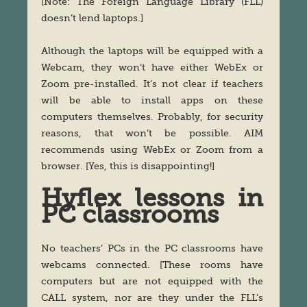
[Note: The Foreign Language Library (FLL)
doesn’t lend laptops.]
Although the laptops will be equipped with a
Webcam, they won’t have either WebEx or
Zoom pre-installed. It’s not clear if teachers
will be able to install apps on these
computers themselves. Probably, for security
reasons, that won’t be possible. AIM
recommends using WebEx or Zoom from a
browser. [Yes, this is disappointing!]
Hyflex lessons in
PC classrooms
No teachers’ PCs in the PC classrooms have
webcams connected. [These rooms have
computers but are not equipped with the
CALL system, nor are they under the FLL’s