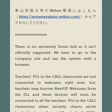
青山学院大学のWebex環境にはこちら
（
https://aoyamagakuin.webex.com/
）からア
クセスしてください。
vvvvvvvvvvvvvvvv
There is no university Zoom link as it isn’t
officially supported. We have to go to the
company site and use the system with a
browser.
Teachers’ PCs in the CALL classrooms are not
connected to webcams right now, but,
teachers may borrow MeetUP Webcams from
the FLL and these devices will soon be
connected to all the teachers’ PCs in the CALL
classrooms when security chains arrive