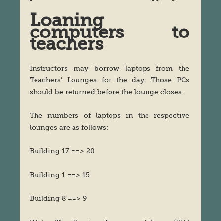
Loaning
computers to
teachers
Instructors may borrow laptops from the
Teachers’ Lounges for the day. Those PCs
should be returned before the lounge closes.
The numbers of laptops in the respective
lounges are as follows:
Building 17 ==> 20
Building 1 ==> 15
Building 8 ==> 9