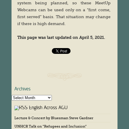
system being planned, so these MeetUp
Webcams can be used only on a “first come,
first served” basis. That situation may change
if there is high demand.
This page was last updated on April 5, 2021.
Archives
A
r
English Across AGU
c
h
Lecture & Concert by Bluesman Steve Gardner
i
v
UNHCR Talk on “Refugees and Inclusion”
e