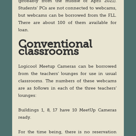
(probably from the middle of April 2021).
Students’ PCs are not connected to webcams,
but webcams can be borrowed from the FLL.
There are about 100 of them available for
loan.
Conventional
classrooms
Logicool Meetup Cameras can be borrowed
from the teachers’ lounges for use in usual
classrooms. The numbers of these webcams
are as follows in each of the three teachers’
lounges:
Buildings 1, 8, 17 have 10 MeetUp Cameras
ready.
For the time being, there is no reservation