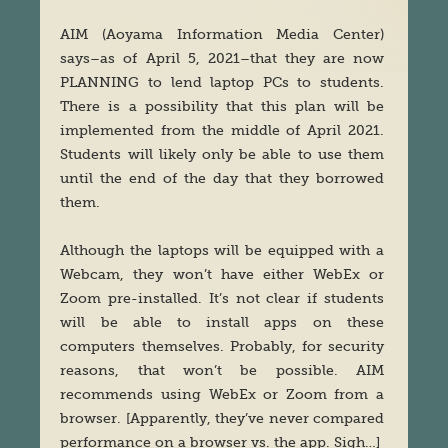
AIM (Aoyama Information Media Center)
says–as of April 5, 2021–that they are now
PLANNING to lend laptop PCs to students.
There is a possibility that this plan will be
implemented from the middle of April 2021.
Students will likely only be able to use them
until the end of the day that they borrowed
them.
Although the laptops will be equipped with a
Webcam, they won’t have either WebEx or
Zoom pre-installed. It’s not clear if students
will be able to install apps on these
computers themselves. Probably, for security
reasons, that won’t be possible. AIM
recommends using WebEx or Zoom from a
browser. [Apparently, they’ve never compared
performance on a browser vs. the app. Sigh…]