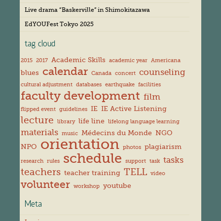
s
Live drama “Baskerville” in Shimokitazawa
EdYOUFest Tokyo 2025
tag cloud
Academic Skills
2015
2017
academic year
Americana
calendar
counseling
blues
Canada
concert
cultural adjustment
databases
earthquake
facilities
faculty development
film
IE
IE Active Listening
flipped event
guidelines
lecture
life line
library
lifelong language learning
materials
Médecins du Monde
NGO
music
orientation
NPO
plagiarism
photos
schedule
tasks
research
rules
support
task
teachers
TELL
teacher training
video
volunteer
youtube
workshop
Meta