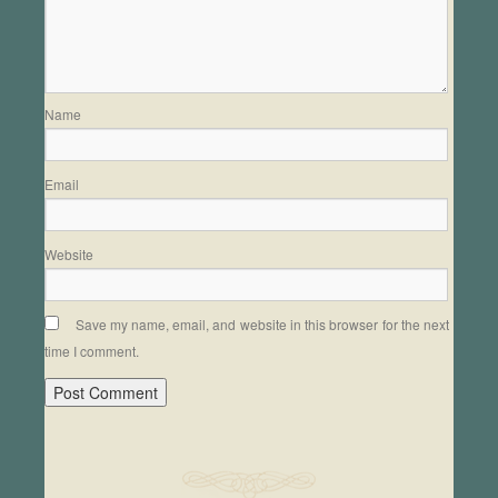
Name
Email
Website
Save my name, email, and website in this browser for the next
time I comment.