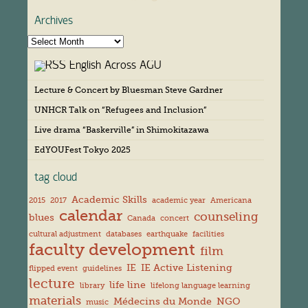
Archives
A
r
English Across AGU
c
h
Lecture & Concert by Bluesman Steve Gardner
i
v
UNHCR Talk on “Refugees and Inclusion”
e
s
Live drama “Baskerville” in Shimokitazawa
EdYOUFest Tokyo 2025
tag cloud
Academic Skills
2015
2017
academic year
Americana
calendar
counseling
blues
Canada
concert
cultural adjustment
databases
earthquake
facilities
faculty development
film
IE
IE Active Listening
flipped event
guidelines
lecture
life line
library
lifelong language learning
materials
Médecins du Monde
NGO
music