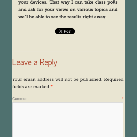
your devices. That way I can take class polls
and ask for your views on various topics and
we’ll be able to see the results right away.
Leave a Reply
Your email address will not be published.
Required
fields are marked
*
Comment
*