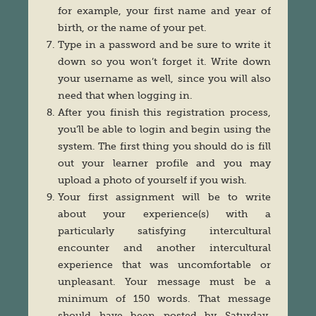
for example, your first name and year of
birth, or the name of your pet.
Type in a password and be sure to write it
down so you won’t forget it. Write down
your username as well, since you will also
need that when logging in.
After you finish this registration process,
you’ll be able to login and begin using the
system. The first thing you should do is fill
out your learner profile and you may
upload a photo of yourself if you wish.
Your first assignment will be to write
about your experience(s) with a
particularly satisfying intercultural
encounter and another intercultural
experience that was uncomfortable or
unpleasant. Your message must be a
minimum of 150 words. That message
should have been posted by Saturday,