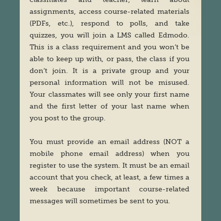
assignments, access course-related materials
(PDFs, etc.), respond to polls, and take
quizzes, you will join a LMS called Edmodo.
This is a class requirement and you won’t be
able to keep up with, or pass, the class if you
don’t join. It is a private group and your
personal information will not be misused.
Your classmates will see only your first name
and the first letter of your last name when
you post to the group.
You must provide an email address (NOT a
mobile phone email address) when you
register to use the system. It must be an email
account that you check, at least, a few times a
week because important course-related
messages will sometimes be sent to you.