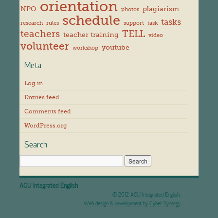
orientation
NPO
plagiarism
photos
schedule
tasks
research
rules
support
task
teachers
TELL
teacher training
video
volunteer
youtube
workshop
Meta
Log in
Entries feed
Comments feed
WordPress.org
Search
AGU Integrated English
© 2012 AGU Integrated English.
Web design & development by Cyber Synergy