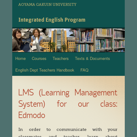
AOYAMA GAKUIN UNIVERSITY
Integrated English Program
Home
Courses
Teachers
Texts & Documents
Skip
English Dept Teachers Handbook
FAQ
to
content
LMS (Learning Management
System) for our class:
Edmodo
In order to communicate with your
classmates and teacher, learn about