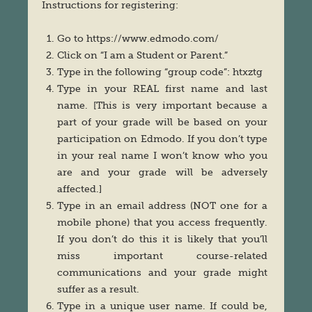
Instructions for registering:
Go to https://www.edmodo.com/
Click on “I am a Student or Parent.”
Type in the following “group code”: htxztg
Type in your REAL first name and last
name. [This is very important because a
part of your grade will be based on your
participation on Edmodo. If you don’t type
in your real name I won’t know who you
are and your grade will be adversely
affected.]
Type in an email address (NOT one for a
mobile phone) that you access frequently.
If you don’t do this it is likely that you’ll
miss important course-related
communications and your grade might
suffer as a result.
Type in a unique user name. If could be,