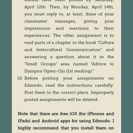
April 12th. Then, by Monday, April 14th,
you must reply to, at least, three of your
classmates’ messages, giving your
impressions and reactions to their
experiences. The other assignment is to
read parts of a chapter in the book “Culture
and Intercultural Communication” and
answering a question about it in the
“Small Groups” area named “Advice to
Dympna Ugwu-Oju (1st reading).”
Before posting your assignments on
Edmodo, read the instructions carefully.
Post them to the correct place. Improperly
posted assignments will be deleted.
Note that there are free iOS (for iPhones and
iPads) and Android apps for using Edmodo. I
highly recommend that you install them on