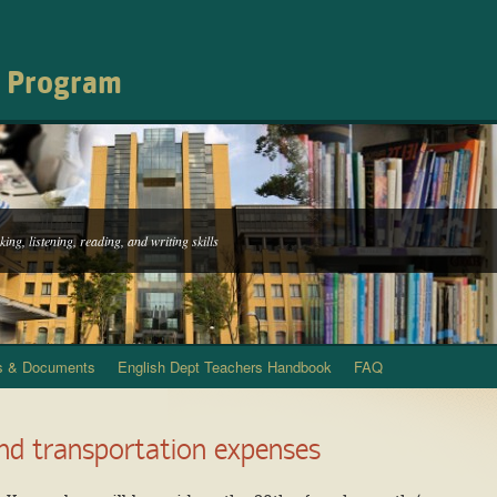
h Program
ing, listening, reading, and writing skills
s & Documents
English Dept Teachers Handbook
FAQ
and transportation expenses