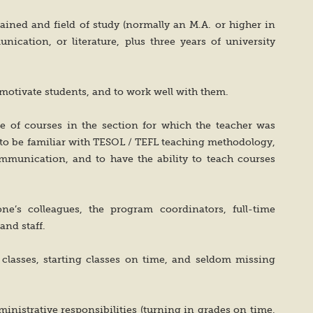
ained and field of study (normally an M.A. or higher in
nication, or literature, plus three years of university
to motivate students, and to work well with them.
nge of courses in the section for which the teacher was
d to be familiar with TESOL / TEFL teaching methodology,
communication, and to have the ability to teach courses
one’s colleagues, the program coordinators, full-time
 and staff.
s classes, starting classes on time, and seldom missing
dministrative responsibilities (turning in grades on time,