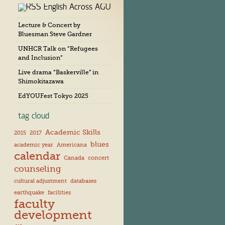
English Across AGU
c
h
Lecture & Concert by
i
Bluesman Steve Gardner
v
e
UNHCR Talk on “Refugees
s
and Inclusion”
Live drama “Baskerville” in
Shimokitazawa
EdYOUFest Tokyo 2025
tag cloud
Academic Skills
2015
2017
blues
academic year
Americana
calendar
Canada
concert
counseling
cultural adjustment
databases
earthquake
facilities
faculty
development