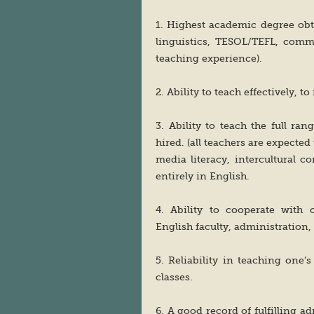
1. Highest academic degree obt
linguistics, TESOL/TEFL, commu
teaching experience).
2. Ability to teach effectively, 
3. Ability to teach the full ra
hired. (all teachers are expecte
media literacy, intercultural 
entirely in English.
4. Ability to cooperate with 
English faculty, administration,
5. Reliability in teaching one’
classes.
6. A good record of fulfilling a