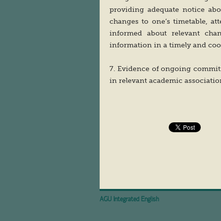
providing adequate notice abo
changes to one’s timetable, at
informed about relevant chan
information in a timely and coo
7. Evidence of ongoing commitm
in relevant academic association
AGU Integrated English