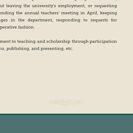
ut leaving the university’s employment, or requesting
tending the annual teachers’ meeting in April, keeping
ges in the department, responding to requests for
perative fashion.
ent to teaching and scholarship through participation
s, publishing, and presenting, etc.