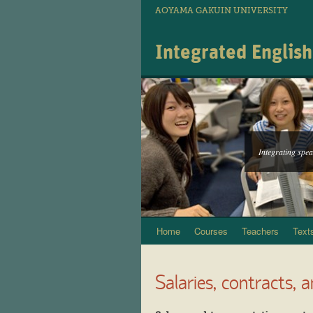
AOYAMA GAKUIN UNIVERSITY
Integrated Englis
Integrating speak
Home
Courses
Teachers
Text
Skip
to
Salaries, contracts, 
content