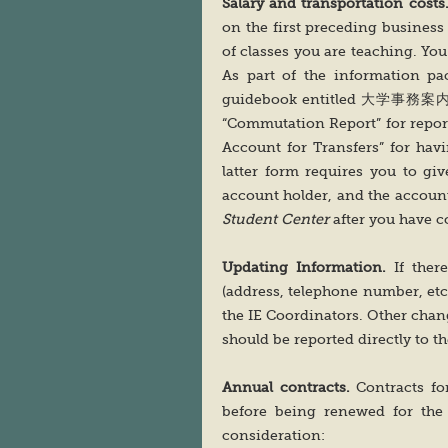
Salary and transportation costs
on the first preceding business 
of classes you are teaching. You
As part of the information pac
guidebook entitled 大学事務案内
“Commutation Report” for reporti
Account for Transfers” for ha
latter form requires you to gi
account holder, and the accoun
Student Center
after you have 
Updating Information.
If ther
(address, telephone number, etc
the IE Coordinators. Other chang
should be reported directly to t
Annual contracts.
Contracts fo
before being renewed for the 
consideration: