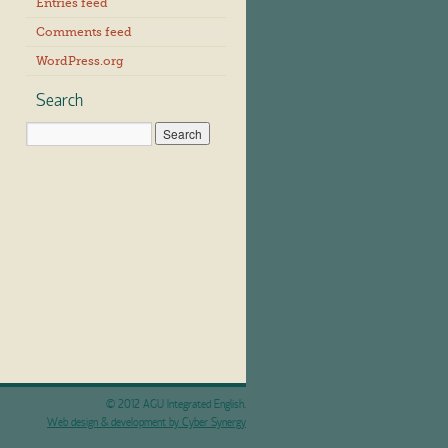
Entries feed
Comments feed
WordPress.org
Search
© 2012 AGU Integrated English.
Web design & development by Cyber Synergy