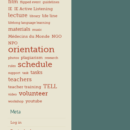
film
flipped event
guidelines
IE
IE Active Listening
lecture
life line
library
lifelong language learning
materials
music
Médecins du Monde
NGO
NPO
orientation
plagiarism
photos
research
schedule
rules
tasks
support
task
teachers
TELL
teacher training
volunteer
video
youtube
workshop
Meta
Log in