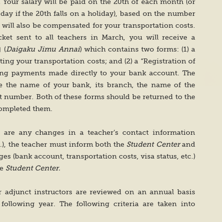
.
Your salary will be paid on the 20th of each month (or
day if the 20th falls on a holiday), based on the number
 will also be compensated for your transportation costs.
ket sent to all teachers in March, you will receive a
 (
Daigaku Jimu Annai
) which contains two forms: (1) a
ng your transportation costs; and (2) a “Registration of
ving payments made directly to your bank account. The
ve the name of your bank, its branch, the name of the
t number. Both of these forms should be returned to the
completed them.
e are any changes in a teacher’s contact information
.), the teacher must inform both the
Student Center
and
es (bank account, transportation costs, visa status, etc.)
he
Student Center.
r adjunct instructors are reviewed on an annual basis
following year. The following criteria are taken into