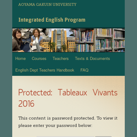
AOYAMA GAKUIN UNIVERSITY
Integrated English Program
Home
Courses
Teachers
Texts & Documents
Skip
English Dept Teachers Handbook
FAQ
to
content
Protected: Tableaux Vivants
2016
This content is password protected. To view it
please enter your password below: