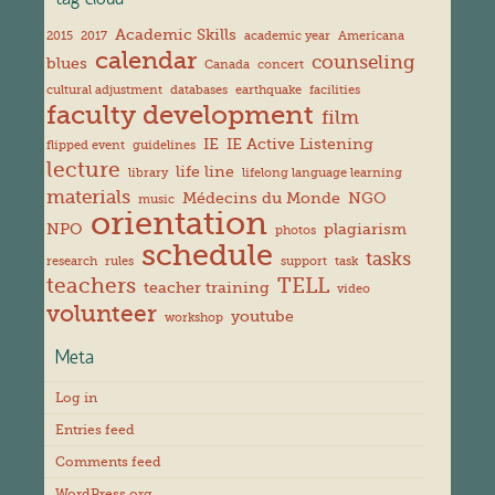
tag cloud
Academic Skills
2015
2017
academic year
Americana
calendar
counseling
blues
Canada
concert
cultural adjustment
databases
earthquake
facilities
faculty development
film
IE
IE Active Listening
flipped event
guidelines
lecture
life line
library
lifelong language learning
materials
Médecins du Monde
NGO
music
orientation
NPO
plagiarism
photos
schedule
tasks
research
rules
support
task
teachers
TELL
teacher training
video
volunteer
youtube
workshop
Meta
Log in
Entries feed
Comments feed
WordPress.org