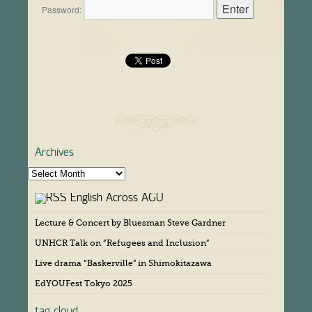
Password:
Archives
A
r
English Across AGU
c
h
Lecture & Concert by Bluesman Steve Gardner
i
v
UNHCR Talk on “Refugees and Inclusion”
e
s
Live drama “Baskerville” in Shimokitazawa
EdYOUFest Tokyo 2025