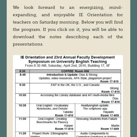
We look forward to an energizing, mind-
expanding, and enjoyable IE Orientation for
teachers on Saturday morning. Below you will find
the program. If you click on it, you will be able to
download the notes describing each of the
presentations.