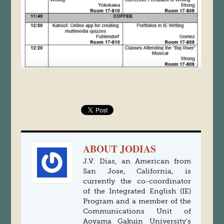
ABOUT JODIAS
J.V. Dias, an American from
San Jose, California, is
currently the co-coordinator
of the Integrated English (IE)
Program and a member of the
Communications Unit of
Aoyama Gakuin University's