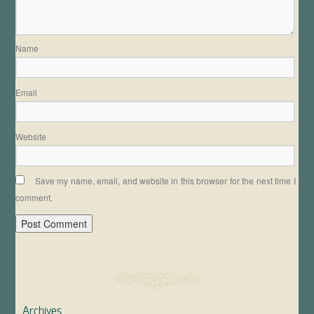
Name
Email
Website
Save my name, email, and website in this browser for the next time I
comment.
Archives