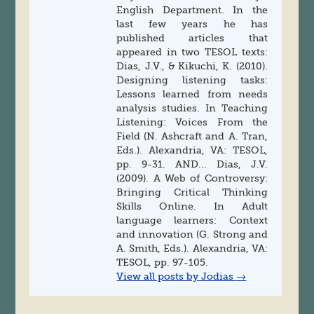
English Department. In the
last few years he has
published articles that
appeared in two TESOL texts:
Dias, J.V., & Kikuchi, K. (2010).
Designing listening tasks:
Lessons learned from needs
analysis studies. In Teaching
Listening: Voices From the
Field (N. Ashcraft and A. Tran,
Eds.). Alexandria, VA: TESOL,
pp. 9-31. AND... Dias, J.V.
(2009). A Web of Controversy:
Bringing Critical Thinking
Skills Online. In Adult
language learners: Context
and innovation (G. Strong and
A. Smith, Eds.). Alexandria, VA:
TESOL, pp. 97-105.
View all posts by Jodias
→