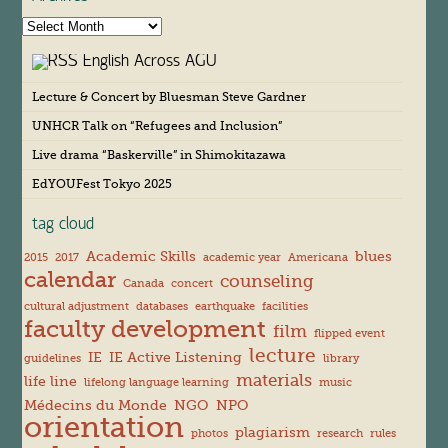
A
r
English Across AGU
c
h
Lecture & Concert by Bluesman Steve Gardner
i
v
UNHCR Talk on “Refugees and Inclusion”
e
s
Live drama “Baskerville” in Shimokitazawa
EdYOUFest Tokyo 2025
tag cloud
Academic Skills
blues
2015
2017
academic year
Americana
calendar
counseling
Canada
concert
cultural adjustment
databases
earthquake
facilities
faculty development
film
flipped event
lecture
IE
IE Active Listening
guidelines
library
materials
life line
lifelong language learning
music
Médecins du Monde
NGO
NPO
orientation
plagiarism
photos
research
rules