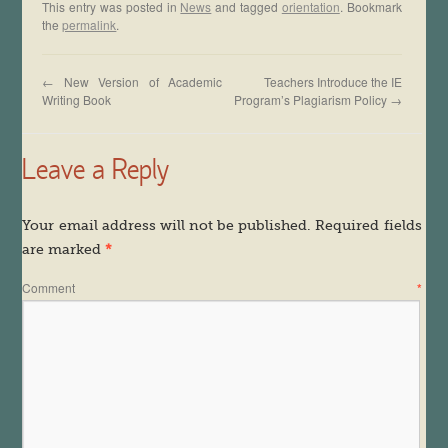
This entry was posted in
News
and tagged
orientation
. Bookmark
the
permalink
.
←
New Version of Academic
Teachers Introduce the IE
Writing Book
Program’s Plagiarism Policy
→
Leave a Reply
Your email address will not be published.
Required fields
are marked
*
Comment
*