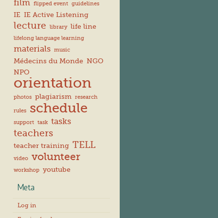
film
flipped event
guidelines
IE
IE Active Listening
lecture
life line
library
lifelong language learning
materials
music
Médecins du Monde
NGO
NPO
orientation
plagiarism
photos
research
schedule
rules
tasks
support
task
teachers
TELL
teacher training
volunteer
video
youtube
workshop
Meta
Log in