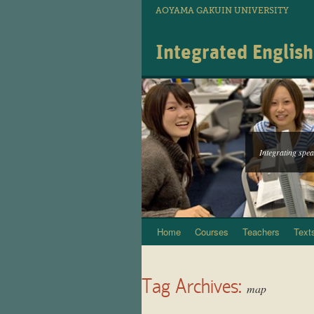
AOYAMA GAKUIN UNIVERSITY
Integrated Englis
Integrating speak
Home
Courses
Teachers
Text
Skip
to
Tag Archives:
content
map