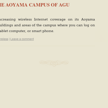
THE AOYAMA CAMPUS OF AGU
increasing wireless Internet coverage on its Aoyama
ildings and areas of the campus where you can log on
tablet computer, or smart phone.
ireless
|
Leave a comment