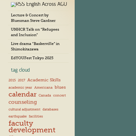
English Across AGU
c
h
Lecture & Concert by
i
Bluesman Steve Gardner
v
e
UNHCR Talk on “Refugees
s
and Inclusion”
Live drama “Baskerville” in
Shimokitazawa
EdYOUFest Tokyo 2025
tag cloud
Academic Skills
2015
2017
blues
academic year
Americana
calendar
Canada
concert
counseling
cultural adjustment
databases
earthquake
facilities
faculty
development