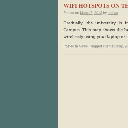
WIFI HOTSPOTS ON 
Posted on
March 7, 2013
by
Jodias
Gradually, the university is 
Campus. This map shows the bu
wirelessly using your laptop or 
Posted in
News
|
Tagged
Internet
,
map
,
w