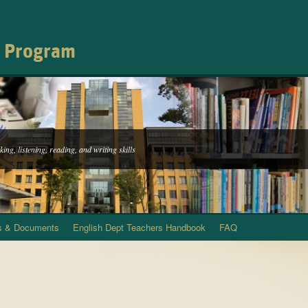
h Program
ing, listening, reading, and writing skills
s & Documents
English Dept Teachers Handbook
FAQ