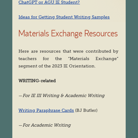
ChatGPT or AGU IE Student?
Ideas for Getting Student Writing Samples
Materials Exchange Resources
Here are resources that were contributed by
teachers for the “Materials Exchange”
segment of the 2023 IE Orientation.
WRITING-related
—
For IE III Writing & Academic Writing
Writing Paraphrase Cards
(BJ Butler)
—
For Academic Writing