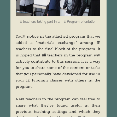
IE teachers taking part in an IE Program orientation.
You’ll notice in the attached program that we
added a “materials exchange” among IE
teachers to the final block of the program. It
is hoped that
all
teachers in the program will
actively contribute to this session. It is a way
for you to share some of the content or tasks
that you personally have developed for use in
your IE Program classes with others in the
program.
New teachers to the program can feel free to
share what they’ve found useful in their
previous teaching settings and which they