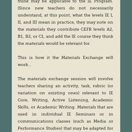
think may be applicable to the IE Program.
[Since new teachers do not necessarily
understand, at this point, what the levels IE I,
II, and III mean in practice, they may note on
the materials they contribute CEFR levels A2,
B1, B2, or C1, and add the IE course they think
the materials would be relevant for.
This is how it the Materials Exchange will
work…
The materials exchange session will involve
teachers sharing an activity, task, rubric (or
variation on existing ones) relevant to IE
Core, Writing, Active Listening, Academic
Skills, or Academic Writing. Materials that are
used in individual IE Seminars or in
communications classes (such as Media or
Performance Studies) that may be adapted for