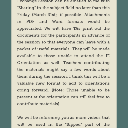
Exchange Session can be emailed to me with
“Sharing” in the subject field no later than this
Friday (March 31st), if possible. Attachments
in PDF and Word formats would be
appreciated. We will have TAs print out the
documents for the participants in advance of
the session so that everyone can leave with a
packet of useful materials. They will be made
available to those unable to attend the IE
Orientation as well. Teachers contributing
the materials might say a few words about
them during the session. I think this will be a
valuable new format to add to orientations
going forward. [Note: Those unable to be
present at the orientation can still feel free to
contribute materials].
We will be informing you as more videos that
will be used in the “flipped” part of the