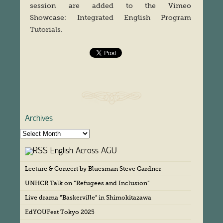
session are added to the Vimeo
Showcase: Integrated English Program
Tutorials.
Archives
A
r
English Across AGU
c
h
Lecture & Concert by Bluesman Steve Gardner
i
v
UNHCR Talk on “Refugees and Inclusion”
e
s
Live drama “Baskerville” in Shimokitazawa
EdYOUFest Tokyo 2025