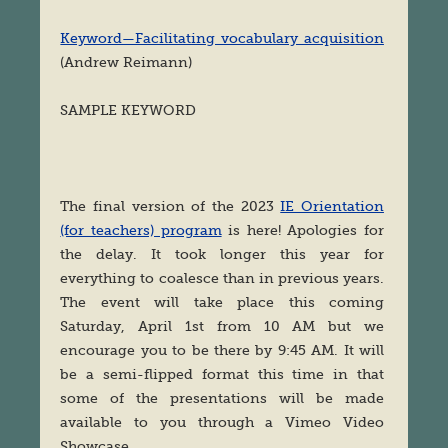
Keyword—Facilitating vocabulary acquisition
(Andrew Reimann)
SAMPLE KEYWORD
The final version of the 2023
IE Orientation
(for teachers) program
is here! Apologies for
the delay. It took longer this year for
everything to coalesce than in previous years.
The event will take place this coming
Saturday, April 1st from 10 AM but we
encourage you to be there by 9:45 AM. It will
be a semi-flipped format this time in that
some of the presentations will be made
available to you through a Vimeo Video
Showcase