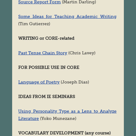
Source Report Form
(Martin Darling)
Some Ideas for Teaching Academic Writing
(Tim Gutierrez)
WRITING or CORE-related
Past Tense Chain Story
(Chris Lavey)
FOR POSSIBLE USE IN CORE
Language of Poetry
(Joseph Dias)
IDEAS FROM IE SEMINARS
Using Personality Type as a Lens to Analyze
Literature
(Yoko Munezane)
VOCABULARY DEVELOPMENT (any course)