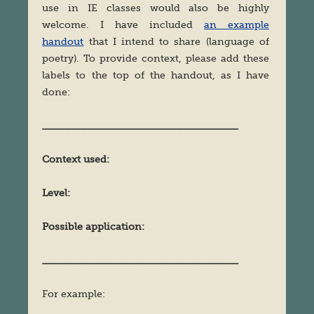
use in IE classes would also be highly
welcome. I have included
an example
handout
that I intend to share (language of
poetry). To provide context, please add these
labels to the top of the handout, as I have
done:
___________________________________
Context used:
Level:
Possible application:
___________________________________
For example: