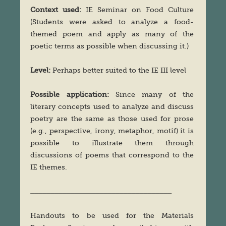
Context used:
IE Seminar on Food Culture
(Students were asked to analyze a food-
themed poem and apply as many of the
poetic terms as possible when discussing it.)
Level:
Perhaps better suited to the IE III level
Possible application:
Since many of the
literary concepts used to analyze and discuss
poetry are the same as those used for prose
(e.g., perspective, irony, metaphor, motif) it is
possible to illustrate them through
discussions of poems that correspond to the
IE themes.
___________________________________
Handouts to be used for the Materials