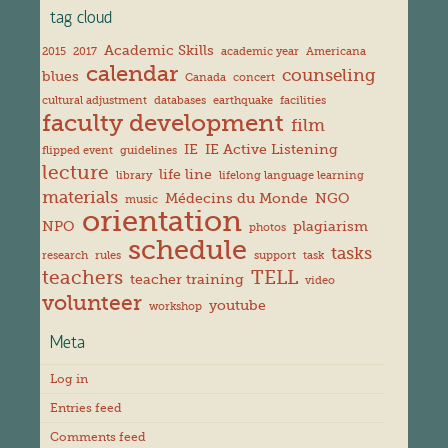
tag cloud
Academic Skills
2015
2017
academic year
Americana
calendar
counseling
blues
Canada
concert
cultural adjustment
databases
earthquake
facilities
faculty development
film
IE
IE Active Listening
flipped event
guidelines
lecture
life line
library
lifelong language learning
materials
Médecins du Monde
NGO
music
orientation
NPO
plagiarism
photos
schedule
tasks
research
rules
support
task
teachers
TELL
teacher training
video
volunteer
youtube
workshop
Meta
Log in
Entries feed
Comments feed