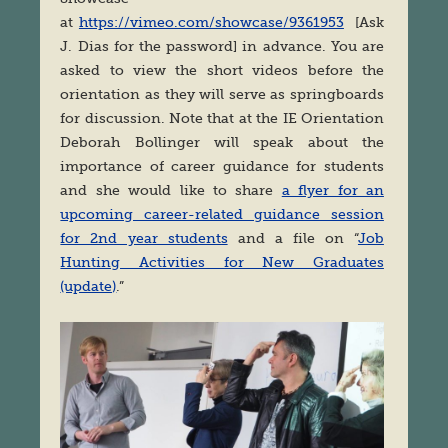
at
https://vimeo.com/showcase/9361953
[Ask
J. Dias for the password] in advance. You are
asked to view the short videos before the
orientation as they will serve as springboards
for discussion. Note that at the IE Orientation
Deborah Bollinger will speak about the
importance of career guidance for students
and she would like to share
a flyer for an
upcoming career-related guidance session
for 2nd year students
and a file on “
Job
Hunting Activities for New Graduates
(update)
.”